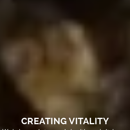
CREATING VITALITY