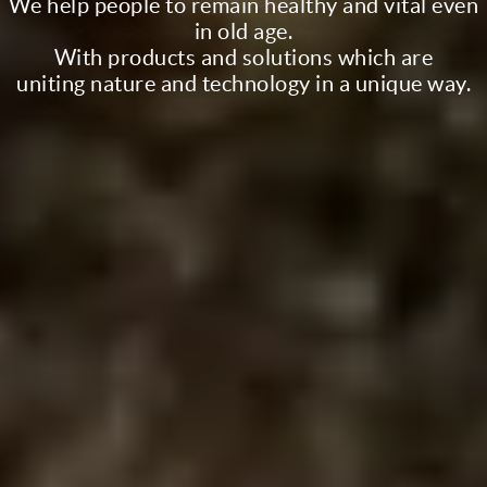
We help people to remain healthy and vital even
in old age.
With products and solutions which are
uniting nature and technology in a unique way.