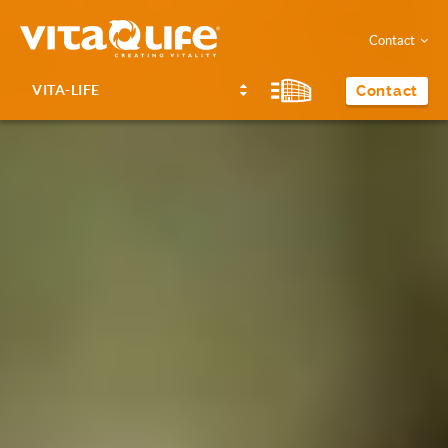
Contact
VITA-LIFE
Contact