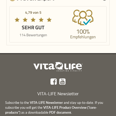
4,79 von 5
SEHR GUT
100%
114 Bewertungen
Empfehlungen
VITA-LIFE Newsletter
Subscribe to the
VITA-LIFE Newsletter
and stay up-to-date. If you
subscribe you will get the
VITA-LIFE Product Overview ("core-
products")
as a downloadable
PDF document.