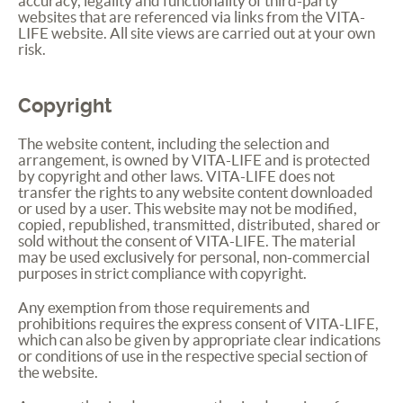
accuracy, legality and functionality of third-party
websites that are referenced via links from the
VITA
-
LIFE
website. All site views are carried out at your own
risk.
Copyright
The website content, including the selection and
arrangement, is owned by
VITA
-
LIFE
and is protected
by copyright and other laws.
VITA
-
LIFE
does not
transfer the rights to any website content downloaded
or used by a user. This website may not be modified,
copied, republished, transmitted, distributed, shared or
sold without the consent of
VITA
-
LIFE
. The material
may be used exclusively for personal, non-commercial
purposes in strict compliance with copyright.
Any exemption from those requirements and
prohibitions requires the express consent of
VITA
-
LIFE
,
which can also be given by appropriate clear indications
or conditions of use in the respective special section of
the website.