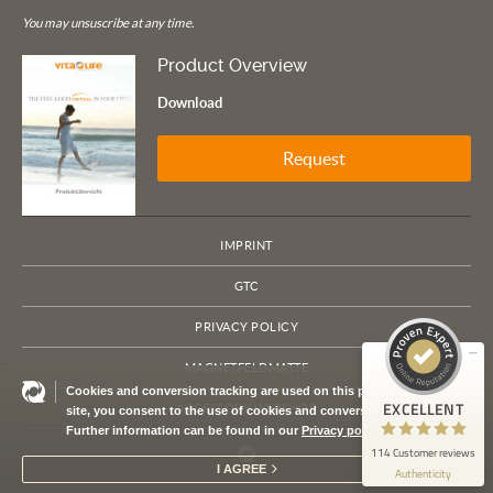
You may unsuscribe at any time.
Product Overview
Download
Request
Customer reviews and experiences for
VITA LIFE Europe
IMPRINT
EXCELLENT
100%
GTC
Recommended on
ProvenExpert.com
4.79 / 5.00
PRIVACY POLICY
114
MAGNETFELDMATTE
Cookies and conversion tracking are used on this page. By using this
Reviews on ProvenExpert.com
EXCELLENT
ACCESSORY WEBSHOP
site, you consent to the use of cookies and conversion tracking.
Further information can be found in our
Privacy policy
ProvenExpert.com
View profile on
114 Customer reviews
I AGREE
Authenticity
7/21/2026