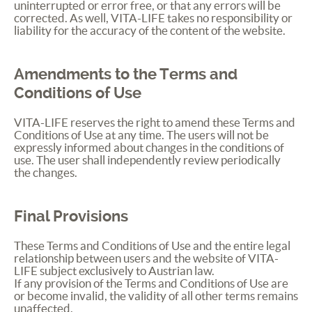
uninterrupted or error free, or that any errors will be
corrected. As well,
VITA
-
LIFE
takes no responsibility or
liability for the accuracy of the content of the website.
Amendments to the Terms and
Conditions of Use
VITA
-
LIFE
reserves the right to amend these Terms and
Conditions of Use at any time. The users will not be
expressly informed about changes in the conditions of
use. The user shall independently review periodically
the changes.
Final Provisions
These Terms and Conditions of Use and the entire legal
relationship between users and the website of
VITA
-
LIFE
subject exclusively to Austrian law.
If any provision of the Terms and Conditions of Use are
or become invalid, the validity of all other terms remains
unaffected.