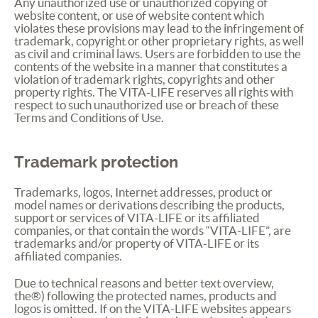
Any unauthorized use or unauthorized copying of
website content, or use of website content which
violates these provisions may lead to the infringement of
trademark, copyright or other proprietary rights, as well
as civil and criminal laws. Users are forbidden to use the
contents of the website in a manner that constitutes a
violation of trademark rights, copyrights and other
property rights. The
VITA
-
LIFE
reserves all rights with
respect to such unauthorized use or breach of these
Terms and Conditions of Use.
Trademark protection
Trademarks, logos, Internet addresses, product or
model names or derivations describing the products,
support or services of
VITA
-
LIFE
or its affiliated
companies, or that contain the words “
VITA
-
LIFE
”, are
trademarks and/or property of
VITA
-
LIFE
or its
affiliated companies.
Due to technical reasons and better text overview,
the®) following the protected names, products and
logos is omitted. If on the
VITA
-
LIFE
websites appears