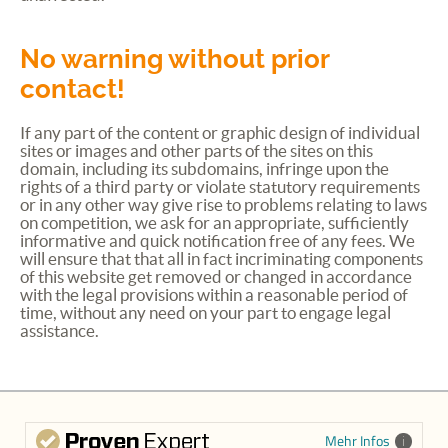
No warning without prior
contact!
If any part of the content or graphic design of individual
sites or images and other parts of the sites on this
domain, including its subdomains, infringe upon the
rights of a third party or violate statutory requirements
or in any other way give rise to problems relating to laws
on competition, we ask for an appropriate, sufficiently
informative and quick notification free of any fees. We
will ensure that that all in fact incriminating components
of this website get removed or changed in accordance
with the legal provisions within a reasonable period of
time, without any need on your part to engage legal
assistance.
Mehr Infos