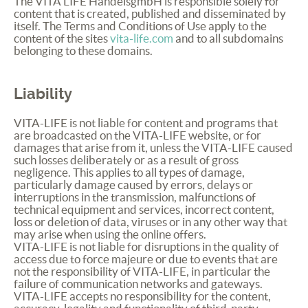
The
VITA
LIFE
HandelsgmbH is responsible solely for
content that is created, published and disseminated by
itself. The Terms and Conditions of Use apply to the
content of the sites
vita-life.com
and to all subdomains
belonging to these domains.
Liability
VITA
-
LIFE
is not liable for content and programs that
are broadcasted on the
VITA
-
LIFE
website, or for
damages that arise from it, unless the
VITA
-
LIFE
caused
such losses deliberately or as a result of gross
negligence. This applies to all types of damage,
particularly damage caused by errors, delays or
interruptions in the transmission, malfunctions of
technical equipment and services, incorrect content,
loss or deletion of data, viruses or in any other way that
may arise when using the online offers.
VITA
-
LIFE
is not liable for disruptions in the quality of
access due to force majeure or due to events that are
not the responsibility of
VITA
-
LIFE
, in particular the
failure of communication networks and gateways.
VITA
-
LIFE
accepts no responsibility for the content,