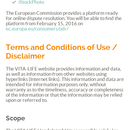
iStockPhoto
The European Commission provides a platform ready
for online dispute resolution. You will be able to find the
platform from February 15, 2016 on
ec.europa.eu/consumers/odr/
Terms and Conditions of Use /
Disclaimer
The
VITA
-
LIFE
website provides information and data,
as well as information from other websites using
hyperlinks (Internet links). This information and data are
intended for information purposes only, without
warranty as to the timeliness, accuracy or completeness
of the information or that the information may be relied
upon or referred to.
Scope