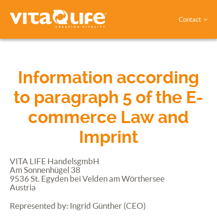
Contact
Information according
to paragraph 5 of the E-
commerce Law and
Imprint
VITA
LIFE
HandelsgmbH
Am Sonnenhügel 38
9536 St. Egyden bei Velden am Wörthersee
Austria
Represented by: Ingrid Günther
(
CEO
)