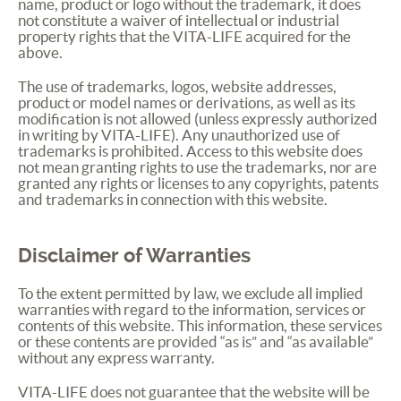
name, product or logo without the trademark, it does
not constitute a waiver of intellectual or industrial
property rights that the
VITA
-
LIFE
acquired for the
above.
The use of trademarks, logos, website addresses,
product or model names or derivations, as well as its
modification is not allowed (unless expressly authorized
in writing by
VITA
-
LIFE
). Any unauthorized use of
trademarks is prohibited. Access to this website does
not mean granting rights to use the trademarks, nor are
granted any rights or licenses to any copyrights, patents
and trademarks in connection with this website.
Disclaimer of Warranties
To the extent permitted by law, we exclude all implied
warranties with regard to the information, services or
contents of this website. This information, these services
or these contents are provided “as is” and “as available”
without any express warranty.
VITA
-
LIFE
does not guarantee that the website will be