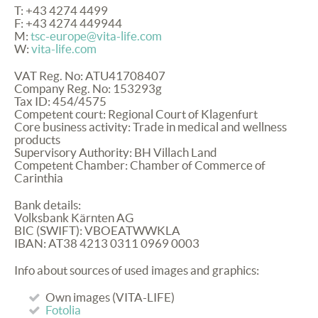
T: +43 4274 4499
F: +43 4274 449944
M:
tsc-europe@vita-life.com
W:
vita-life.com
VAT
Reg. No: ATU41708407
Company Reg. No: 153293g
Tax ID: 454/4575
Competent court: Regional Court of Klagenfurt
Core business activity: Trade in medical and wellness
products
Supervisory Authority: BH Villach Land
Competent Chamber: Chamber of Commerce of
Carinthia
Bank details:
Volksbank Kärnten AG
BIC
(
SWIFT
):
VBOEATWWKLA
IBAN
: AT38 4213 0311 0969 0003
Info about sources of used images and graphics:
Own images (
VITA
-
LIFE
)
Fotolia