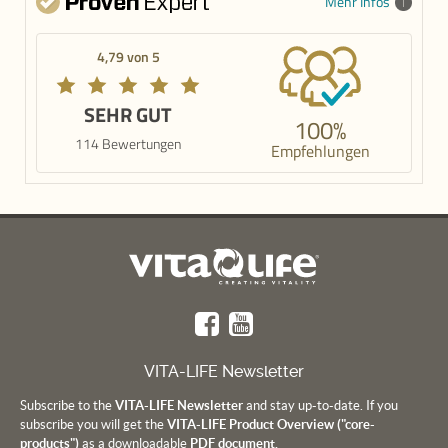
Mehr Infos
4,79 von 5
SEHR GUT
100%
114 Bewertungen
Empfehlungen
VITA-LIFE Newsletter
Subscribe to the
VITA-LIFE Newsletter
and stay up-to-date. If you
subscribe you will get the
VITA-LIFE Product Overview ("core-
products")
as a downloadable
PDF document.