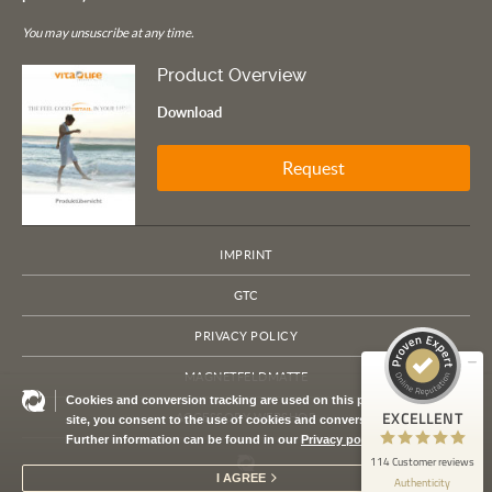
You may unsuscribe at any time.
Product Overview
Download
Request
Customer reviews and experiences for
VITA LIFE Europe
IMPRINT
EXCELLENT
100%
GTC
Recommended on
ProvenExpert.com
4.79 / 5.00
PRIVACY POLICY
114
MAGNETFELDMATTE
Cookies and conversion tracking are used on this page. By using this
Reviews on ProvenExpert.com
EXCELLENT
ACCESSORY WEBSHOP
site, you consent to the use of cookies and conversion tracking.
Further information can be found in our
Privacy policy
ProvenExpert.com
View profile on
114 Customer reviews
I AGREE
Authenticity
7/21/2026