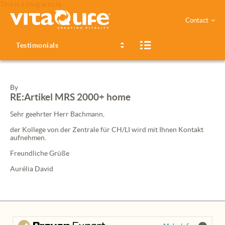
This is a blog article
Contact
Testimonials
By
RE:Artikel
MRS
2000+ home
Sehr geehrter Herr Bachmann,
der Kollege von der Zentrale für CH/LI wird mit Ihnen Kontakt
aufnehmen.
Freundliche Grüße
Aurélia David